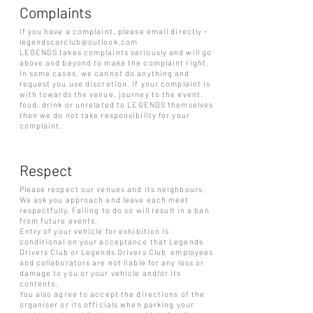
Complaints
If you have a complaint, please email directly -
legendscarclub@outlook.com
LEGENDS takes complaints seriously and will go
above and beyond to make the complaint right.
In some cases, we cannot do anything and
request you use discretion. If your complaint is
with towards the venue, journey to the event,
food, drink or unrelated to LEGENDS themselves
then we do not take responsibility for your
complaint.
Respect
Please respect our venues and its neighbours.
We ask you approach and leave each meet
respectfully, Failing to do so will result in a ban
from future events.
Entry of your vehicle for exhibition is
conditional on your acceptance that Legends
Drivers Club or Legends Drivers Club employees
and collaborators are not liable for any loss or
damage to you or your vehicle and/or its
contents.
You also agree to accept the directions of the
organiser or its officials when parking your