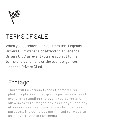
TERMS OF SALE
When you purchase a ticket from the "Legends
Drivers Club" website or attending a "Legends
Drivers Club" an event you are subject to the
terms and conditions or the event organiser
(Legends Drivers Club).
Footage
There will be various types of cameras for
photography and videography purposes at each
event, by attending the event you agree and
allow us to take images or videos of you and any
attendees and use those photos for business
purposes, including but not limited to: website
use, adverts and social media.