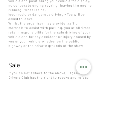
vehicle and positioning your vehicle for display,
no deliberate enging revving, leaving the engine
running, wheel spins,
loud music or dangerous driving - You will be
asked to leave.
Whilst the organiser may provide traffic
marshals to assist with parking, you at all times
retain responsibility for the safe driving of your
vehicle and for any accident or injury caused by
you or your vehicle whether on the public
highway or the private grounds of the show.
Sale
If you do not adhere to the above, Legends
Drivers Club has the right to revoke and refuse
sale to anyone at anytime. If payment has not
been received the sale will be revoked. If you
require a refund or to cancel a ticket purchase,
please contact us:
legendscarclub@outlook.com
. Refunds are
discretionary and not a legal requirement.
However, refunds will automatically be offered
if the event is canceled or rearranged. Only
persons of 18+ years can purchase a ticket.
Pricing is subject to change without warning. In
the event that LEGENDS sells out of tickets,
then you will be contacted on a first come first