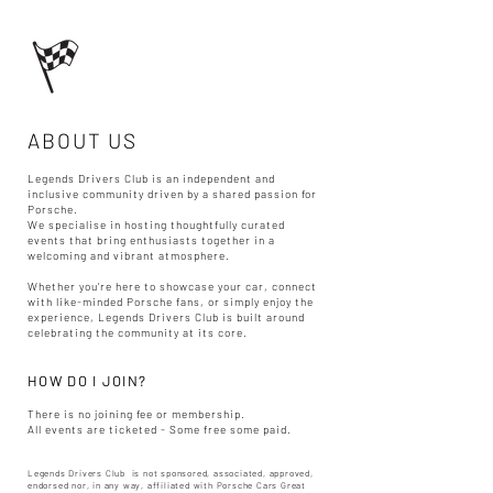
ABOUT US
Legends Drivers Club is an independent and
inclusive community driven by a shared passion for
Porsche.
We specialise in hosting thoughtfully curated
events that bring enthusiasts together in a
welcoming and vibrant atmosphere.
Whether you’re here to showcase your car, connect
with like-minded Porsche fans, or simply enjoy the
experience, Legends Drivers Club is built around
celebrating the community at its core.​
HOW DO I JOIN?
There is no joining fee or membership.
All events are ticketed - Some free some paid.​
Legends Drivers Club is not sponsored, associated, approved,
endorsed nor, in any way, affiliated with Porsche Cars Great