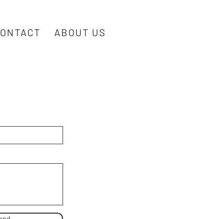
ONTACT
ABOUT US
end