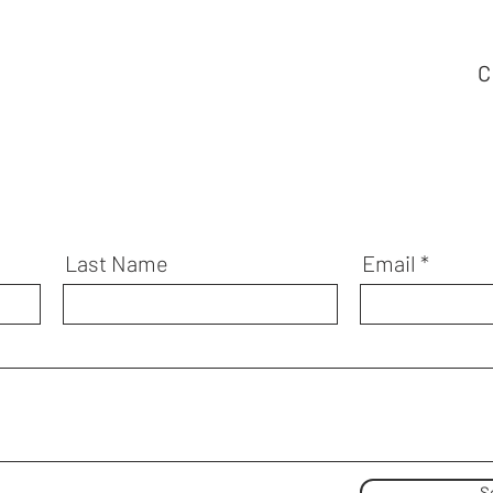
C
Last Name
Email
S