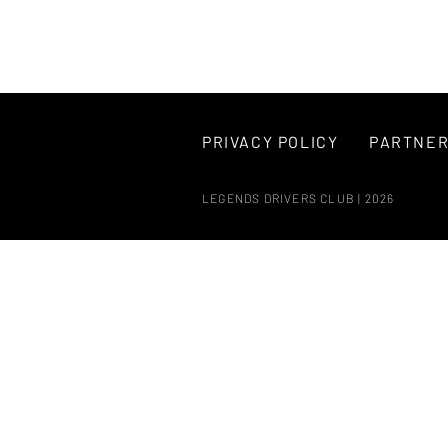
PRIVACY POLICY
PARTNE
LEGENDS DRIVERS CLUB | 2026