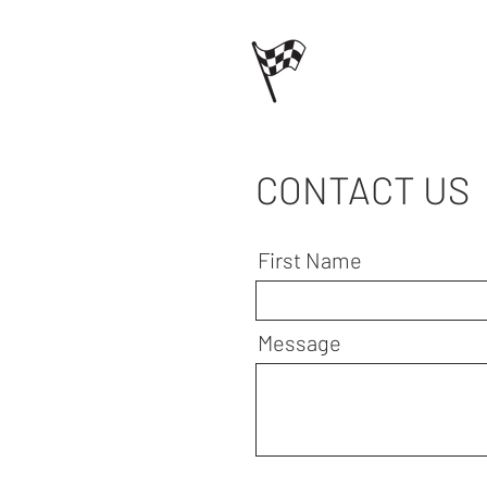
CONTACT US
First Name
Message