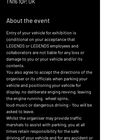
TN16 1QP, UK
About the event
Entry of your vehicle for exhibition is 
conditional on your acceptance that 
LEGENDS or LEGENDS employees and 
collaborators are not liable for any loss or 
damage to you or your vehicle and/or its 
contents.
You also agree to accept the directions of the 
organiser or its officials when parking your 
vehicle and positioning your vehicle for 
display, no deliberate enging revving, leaving 
the engine running,  wheel spins,
loud music or dangerous driving - You will be 
asked to leave.
Whilst the organiser may provide traffic 
marshals to assist with parking, you at all 
times retain responsibility for the safe 
driving of your vehicle and for any accident or 