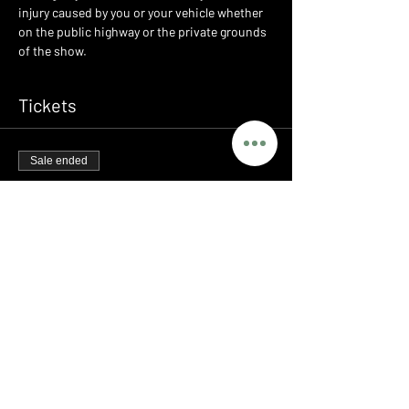
injury caused by you or your vehicle whether 
on the public highway or the private grounds 
of the show.
Tickets
Sale ended
Ticket type
LEGENDS - PORSCHE MEET
Price
£0.00