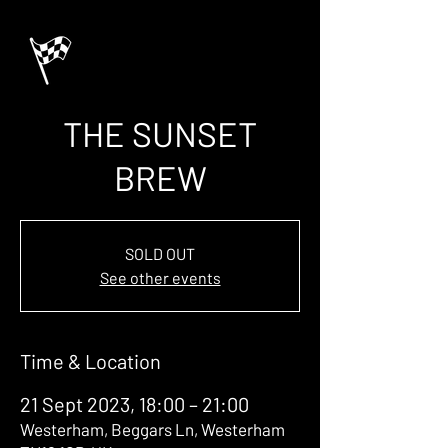
THE SUNSET
BREW
SOLD OUT
See other events
Time & Location
21 Sept 2023, 18:00 – 21:00
Westerham, Beggars Ln, Westerham