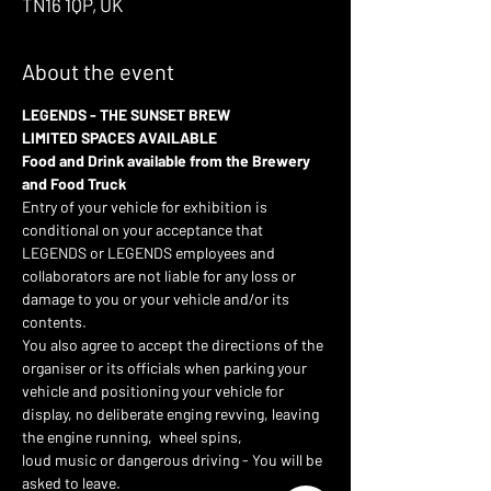
TN16 1QP, UK
About the event
LEGENDS - THE SUNSET BREW 
LIMITED SPACES AVAILABLE
Food and Drink available from the Brewery 
and Food Truck 
Entry of your vehicle for exhibition is 
conditional on your acceptance that 
LEGENDS or LEGENDS employees and 
collaborators are not liable for any loss or 
damage to you or your vehicle and/or its 
contents.
You also agree to accept the directions of the 
organiser or its officials when parking your 
vehicle and positioning your vehicle for 
display, no deliberate enging revving, leaving 
the engine running,  wheel spins,
loud music or dangerous driving - You will be 
asked to leave.