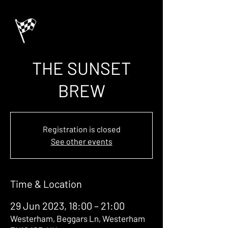
THE SUNSET
BREW
Registration is closed
See other events
Time & Location
29 Jun 2023, 18:00 – 21:00
Westerham, Beggars Ln, Westerham