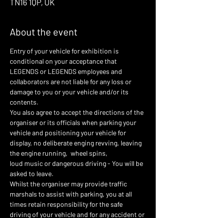
TN16 1QP, UK
About the event
Entry of your vehicle for exhibition is 
conditional on your acceptance that 
LEGENDS or LEGENDS employees and 
collaborators are not liable for any loss or 
damage to you or your vehicle and/or its 
contents.
You also agree to accept the directions of the 
organiser or its officials when parking your 
vehicle and positioning your vehicle for 
display, no deliberate enging revving, leaving 
the engine running,  wheel spins,
loud music or dangerous driving - You will be 
asked to leave.
Whilst the organiser may provide traffic 
marshals to assist with parking, you at all 
times retain responsibility for the safe 
driving of your vehicle and for any accident or 