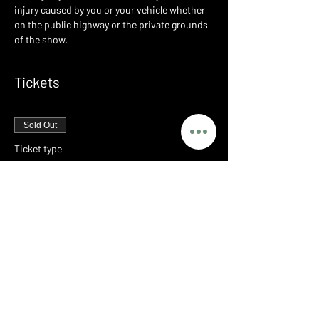
injury caused by you or your vehicle whether 
on the public highway or the private grounds 
of the show.
Tickets
Sold Out
Ticket type
LEGENDS - PORSCHE MEET
Price
£0.00
This event is sold out