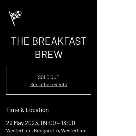
THE BREAKFAST
BREW
SOLD OUT
See other events
Time & Location
29 May 2023, 09:00 – 13:00
Westerham, Beggars Ln, Westerham