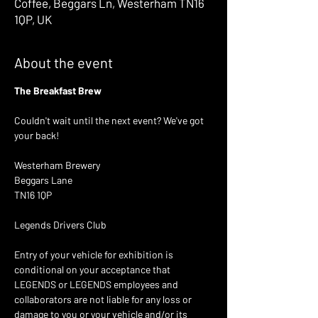
Coffee, Beggars Ln, Westerham TN16
1QP, UK
About the event
The Breakfast Brew 
Couldn't wait until the next event? We've got 
your back! 
Westerham Brewery 
Beggars Lane
TN16 1QP
Legends Drivers Club 
Entry of your vehicle for exhibition is 
conditional on your acceptance that 
LEGENDS or LEGENDS employees and 
collaborators are not liable for any loss or 
damage to you or your vehicle and/or its 