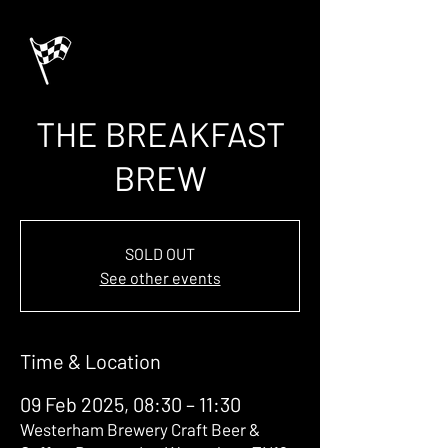
THE BREAKFAST
BREW
SOLD OUT
See other events
Time & Location
09 Feb 2025, 08:30 – 11:30
Westerham Brewery Craft Beer &