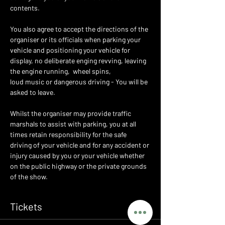
contents.
You also agree to accept the directions of the 
organiser or its officials when parking your 
vehicle and positioning your vehicle for 
display, no deliberate enging revving, leaving 
the engine running,  wheel spins,
loud music or dangerous driving - You will be 
asked to leave.
Whilst the organiser may provide traffic 
marshals to assist with parking, you at all 
times retain responsibility for the safe 
driving of your vehicle and for any accident or 
injury caused by you or your vehicle whether 
on the public highway or the private grounds 
of the show.
Tickets