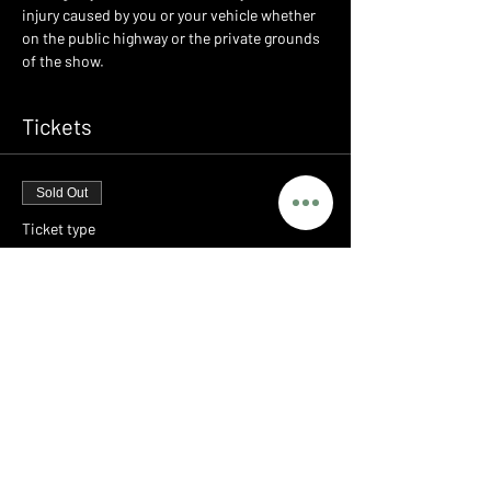
injury caused by you or your vehicle whether 
on the public highway or the private grounds 
of the show.
Tickets
Sold Out
Ticket type
LEGENDS - PORSCHE MEET
Price
£0.00
This event is sold out