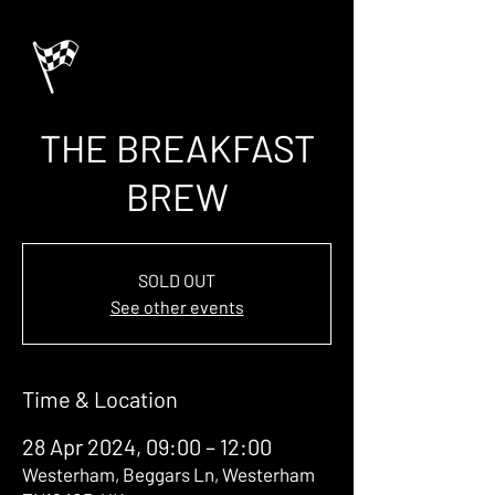
THE BREAKFAST
BREW
SOLD OUT
See other events
Time & Location
28 Apr 2024, 09:00 – 12:00
Westerham, Beggars Ln, Westerham