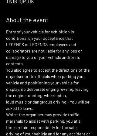
TN16 1QP, UK
About the event
Entry of your vehicle for exhibition is 
conditional on your acceptance that 
LEGENDS or LEGENDS employees and 
collaborators are not liable for any loss or 
damage to you or your vehicle and/or its 
contents.
You also agree to accept the directions of the 
organiser or its officials when parking your 
vehicle and positioning your vehicle for 
display, no deliberate enging revving, leaving 
the engine running,  wheel spins,
loud music or dangerous driving - You will be 
asked to leave.
Whilst the organiser may provide traffic 
marshals to assist with parking, you at all 
times retain responsibility for the safe 
driving of your vehicle and for any accident or 