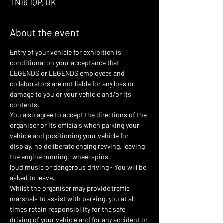
TN16 1QP, UK
About the event
Entry of your vehicle for exhibition is 
conditional on your acceptance that 
LEGENDS or LEGENDS employees and 
collaborators are not liable for any loss or 
damage to you or your vehicle and/or its 
contents.
You also agree to accept the directions of the 
organiser or its officials when parking your 
vehicle and positioning your vehicle for 
display, no deliberate enging revving, leaving 
the engine running,  wheel spins,
loud music or dangerous driving - You will be 
asked to leave.
Whilst the organiser may provide traffic 
marshals to assist with parking, you at all 
times retain responsibility for the safe 
driving of your vehicle and for any accident or 