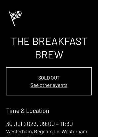
THE BREAKFAST
BREW
SOLD OUT
See other events
Time & Location
30 Jul 2023, 09:00 – 11:30
Westerham, Beggars Ln, Westerham