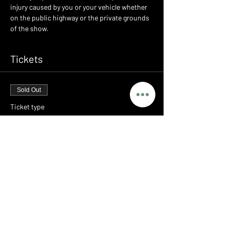
injury caused by you or your vehicle whether 
on the public highway or the private grounds 
of the show.
Tickets
Sold Out
Ticket type
LEGENDS - PORSCHE MEET
Price
£0.00
This event is sold out