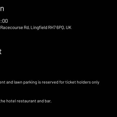
on
0:00
 Racecourse Rd, Lingfield RH7 6PQ, UK
t
ent and lawn parking is reserved for ticket holders only
the hotel restaurant and bar. 