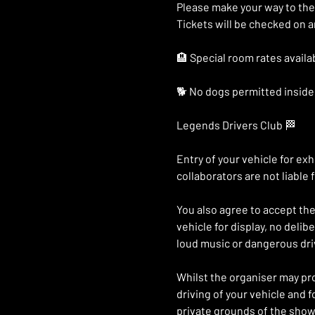
Please make your way to the
Tickets will be checked on ar
🏨 Special room rates availab
🐕 No dogs permitted inside 
Legends Drivers Club 🏁
Entry of your vehicle for e
collaborators are not liable 
You also agree to accept the 
vehicle for display, no deli
loud music or dangerous driv
Whilst the organiser may prov
driving of your vehicle and 
private grounds of the show