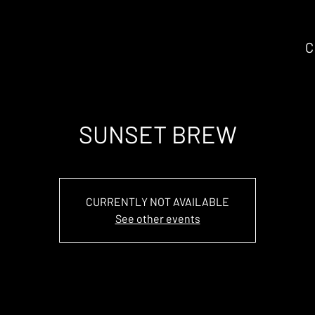
C
SUNSET BREW
CURRENTLY NOT AVAILABLE
See other events