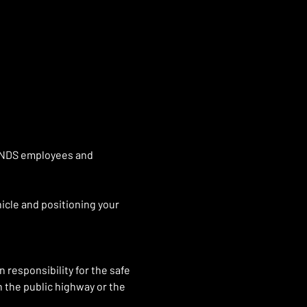
GENDS employees and 
icle and positioning your 
 responsibility for the safe 
n the public highway or the 