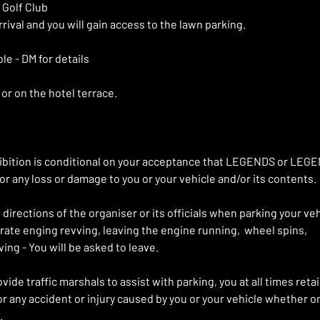
 Golf Club
rival and you will gain access to the lawn parking. 
le - DM for details 
or on the hotel terrace.
xhibition is conditional on your acceptance that LEGENDS or LE
for any loss or damage to you or your vehicle and/or its contents.
directions of the organiser or its officials when parking your veh
berate enging revving, leaving the engine running,  wheel spins,
ing - You will be asked to leave.
ide traffic marshals to assist with parking, you at all times retain
for any accident or injury caused by you or your vehicle whether o
.