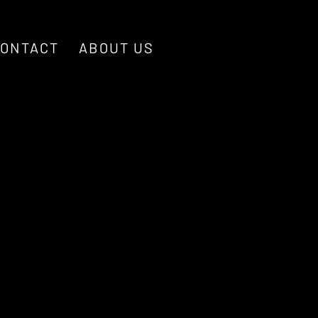
ONTACT
ABOUT US