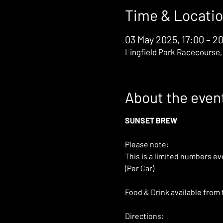
Time & Locati
03 May 2025, 17:00 – 2
Lingfield Park Racecourse,
About the even
SUNSET BREW
Please note: 
This is a limited numbers ev
(Per Car)
Food & Drink available from 
Directions: 