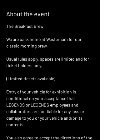
About the event
The Breakfast Brew 
We are back home at Westerham for our  
classic morning brew. 
Usual rules apply, spaces are limited and for 
ticket holders only. 
(Limited tickets available)
Entry of your vehicle for exhibition is 
conditional on your acceptance that 
LEGENDS or LEGENDS employees and 
collaborators are not liable for any loss or 
damage to you or your vehicle and/or its 
contents.
You also agree to accept the directions of the 