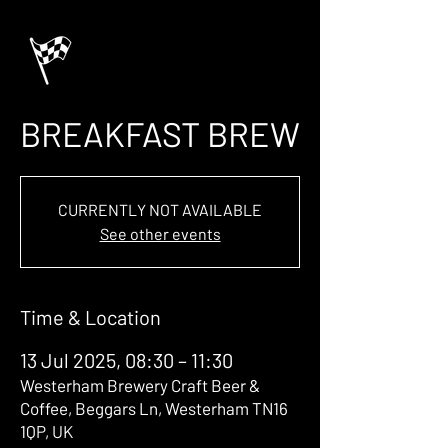
BREAKFAST BREW
CURRENTLY NOT AVAILABLE
See other events
Time & Location
13 Jul 2025, 08:30 – 11:30
Westerham Brewery Craft Beer &
Coffee, Beggars Ln, Westerham TN16
1QP, UK