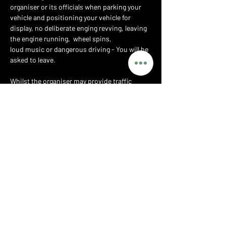
organiser or its officials when parking your 
vehicle and positioning your vehicle for 
display, no deliberate enging revving, leaving 
the engine running,  wheel spins,
loud music or dangerous driving - You will be 
asked to leave.
Whilst the organiser may provide traffic 
marshals to assist with parking, you at all 
times retain responsibility for the safe 
driving of your vehicle and for any accident or 
injury caused by you or your vehicle whether 
on the public highway or the private grounds 
of the show.
PRIVACY POLICY
T&CS
PARTNERS