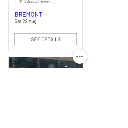
15 days to the event
BREMONT
Sat 22 Aug
SEE DETAILS