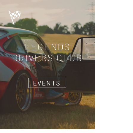
LEGENDS
DRIVERS CLUB
EVENTS