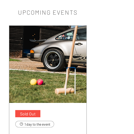
UPCOMING EVENTS
Sold Out
1 day to the event