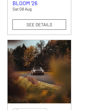
BLOOM ‘26
Sat 08 Aug
SEE DETAILS