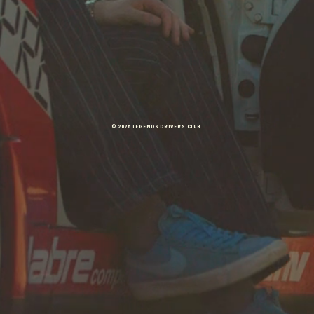
© 2026 LEGENDS DRIVERS CLUB