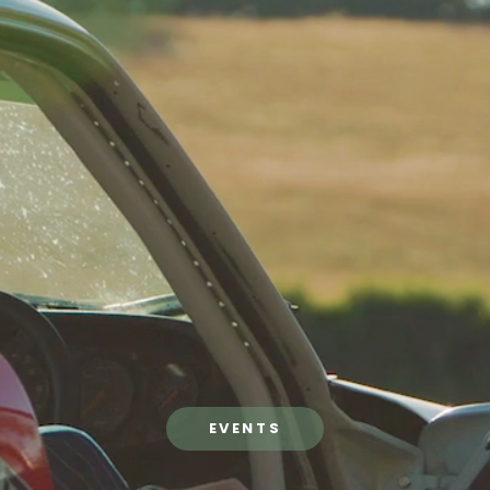
EVENTS