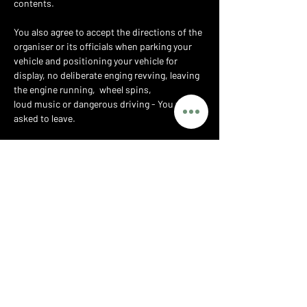
contents.
You also agree to accept the directions of the 
organiser or its officials when parking your 
vehicle and positioning your vehicle for 
display, no deliberate enging revving, leaving 
the engine running,  wheel spins,
loud music or dangerous driving - You will be 
asked to leave.
Whilst the organiser may provide traffic 
marshals to assist with parking, you at all 
times retain responsibility for the safe 
driving of your vehicle and for any accident or 
injury caused by you or your vehicle whether 
on the public highway or the private grounds 
of the show.