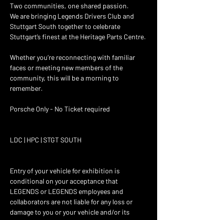
Two communities, one shared passion. 
We are bringing Legends Drivers Club and 
Stuttgart South together to celebrate 
Stuttgart’s finest at the Heritage Parts Centre. 
Whether you’re reconnecting with familiar 
faces or meeting new members of the 
community, this will be a morning to 
remember. 
Porsche Only - No Ticket required 
LDC | HPC | STGT SOUTH
Entry of your vehicle for exhibition is 
conditional on your acceptance that 
LEGENDS or LEGENDS employees and 
collaborators are not liable for any loss or 
damage to you or your vehicle and/or its 