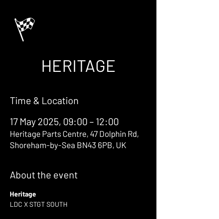
HERITAGE
Time & Location
17 May 2025, 09:00 – 12:00
Heritage Parts Centre, 47 Dolphin Rd,
Shoreham-by-Sea BN43 6PB, UK
About the event
Heritage
LDC X STGT SOUTH